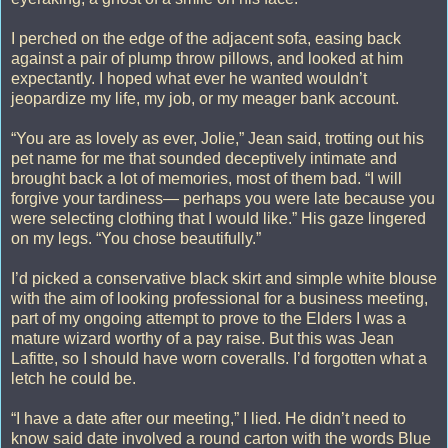
I perched on the edge of the adjacent sofa, easing back
against a pair of plump throw pillows, and looked at him
expectantly. I hoped what ever he wanted wouldn’t
jeopardize my life, my job, or my meager bank account.
“You are as lovely as ever, Jolie,” Jean said, trotting out his
pet name for me that sounded deceptively intimate and
brought back a lot of memories, most of them bad. “I will
forgive your tardiness— perhaps you were late because you
were selecting clothing that I would like.” His gaze lingered
on my legs. “You chose beautifully.”
I’d picked a conservative black skirt and simple white blouse
with the aim of looking professional for a business meeting,
part of my ongoing attempt to prove to the Elders I was a
mature wizard worthy of a pay raise. But this was Jean
Lafitte, so I should have worn coveralls. I’d forgotten what a
letch he could be.
“I have a date after our meeting,” I lied. He didn’t need to
know said date involved a round carton with the words Blue