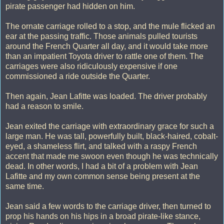
pirate passenger had hidden on him.
The ornate carriage rolled to a stop, and the mule flicked an
ear at the passing traffic. Those animals pulled tourists
around the French Quarter all day, and it would take more
than an impatient Toyota driver to rattle one of them. The
carriages were also ridiculously expensive if one
commissioned a ride outside the Quarter.
Then again, Jean Lafitte was loaded. The driver probably
had a reason to smile.
Jean exited the carriage with extraordinary grace for such a
large man. He was tall, powerfully built, black-haired, cobalt-
eyed, a shameless flirt, and talked with a raspy French
accent that made me swoon even though he was technically
dead. In other words, I had a bit of a problem with Jean
Lafitte and my own common sense being present at the
same time.
Jean said a few words to the carriage driver, then turned to
prop his hands on his hips in a broad pirate-like stance,