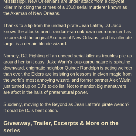
Mississippi. New Orleanians are under attack from a copycat
killer mimicking the crimes of a 1918 serial murderer known as
the Axeman of New Orleans.
Thanks to a tip from the undead pirate Jean Lafitte, DJ Jaco
knows the attacks aren't random--an unknown necromancer has
resurrected the original Axeman of New Orleans, and his ultimate
target is a certain blonde wizard.
Namely, DJ. Fighting off an undead serial killer as troubles pile up
around her isn't easy. Jake Warin's loup-garou nature is spiraling
downward, enigmatic neighbor Quince Randolph is acting weirder
than ever, the Elders are insisting on lessons in elven magic from
the world's most annoying wizard, and former partner Alex Warin
just turned up on DJ's to-do list. Not to mention big maneuvers
are afoot in the halls of preternatural power.
Suddenly, moving to the Beyond as Jean Lafitte's pirate wench?
It could be DJ's best option.
Giveaway, Trailer, Excerpts & More on the
series