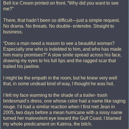
Bell Ice Cream printed on front. “Why did you want to see
me?”
There, that hadn’t been so difficult—just a simple request.
No drama. No threats. No double- entendre. Straight to
business.
“Does a man need a reason to see a beautiful woman?
Especially one who is indebted to him, and who has made
him many promises?” A slow smile spread across his face,
drawing my eyes to his full lips and the ragged scar that
trailed his jawline.
I might be the empath in the room, but he knew very well
that, in some undead kind of way, I thought he was hot.
I felt my face warming to the shade of a trailer- trash
bridesmaid’s dress, one whose color had a name like raging
rouge. I’d had a similar reaction when I first met Jean in
2005, two days before a mean hurricane with a sissy name
turned her malevolent eye toward the Gulf Coast. I blamed
my whole predicament on Katrina, the bitch.