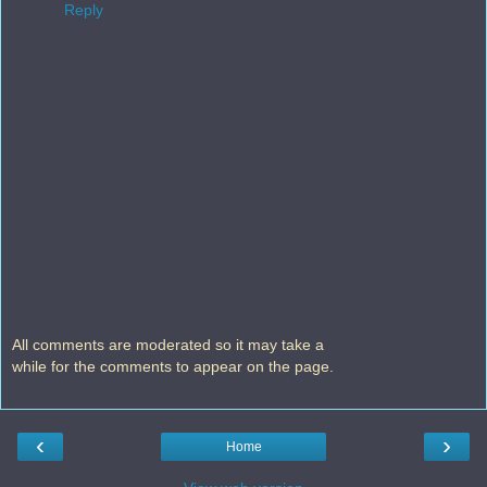
Reply
All comments are moderated so it may take a
while for the comments to appear on the page.
‹
›
Home