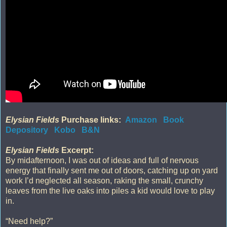
Elysian Fields
Purchase links:
Amazon
Book
Depository
Kobo
B&N
Elysian Fields
Excerpt:
By midafternoon, I was out of ideas and full of nervous
energy that finally sent me out of doors, catching up on yard
work I’d neglected all season, raking the small, crunchy
leaves from the live oaks into piles a kid would love to play
in.
“Need help?”