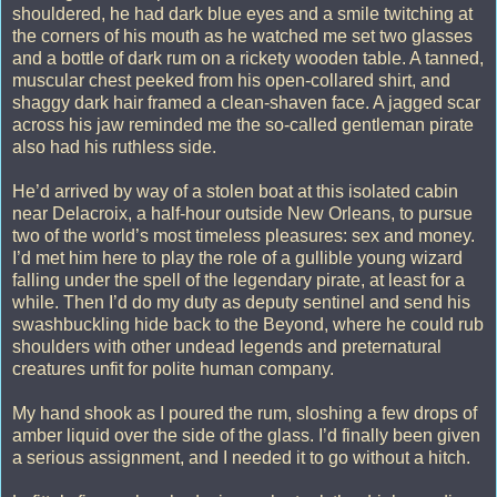
shouldered, he had dark blue eyes and a smile twitching at
the corners of his mouth as he watched me set two glasses
and a bottle of dark rum on a rickety wooden table. A tanned,
muscular chest peeked from his open-collared shirt, and
shaggy dark hair framed a clean-shaven face. A jagged scar
across his jaw reminded me the so-called gentleman pirate
also had his ruthless side.
He’d arrived by way of a stolen boat at this isolated cabin
near Delacroix, a half-hour outside New Orleans, to pursue
two of the world’s most timeless pleasures: sex and money.
I’d met him here to play the role of a gullible young wizard
falling under the spell of the legendary pirate, at least for a
while. Then I’d do my duty as deputy sentinel and send his
swashbuckling hide back to the Beyond, where he could rub
shoulders with other undead legends and preternatural
creatures unfit for polite human company.
My hand shook as I poured the rum, sloshing a few drops of
amber liquid over the side of the glass. I’d finally been given
a serious assignment, and I needed it to go without a hitch.