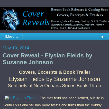
▼
May 19, 2014
Cover Reveal - Elysian Fields by
Suzanne Johnson
Covers, Excerpts & Book Trailer
Elysian Fields by Suzanne Johnson
Sentinels of New Orleans Series Book Three
The mer feud has been settled, but life in
South Louisiana still has more twists and turns than the muddy