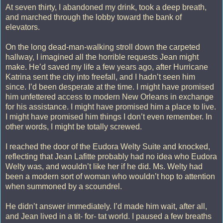
At seven thirty, I abandoned my drink, took a deep breath,
and marched through the lobby toward the bank of
elevators.
On the long dead-man-walking stroll down the carpeted
hallway, I imagined all the horrible requests Jean might
make. He’d saved my life a few years ago, after Hurricane
Katrina sent the city into freefall, and I hadn’t seen him
since. I’d been desperate at the time. I might have promised
him unfettered access to modern New Orleans in exchange
for his assistance. I might have promised him a place to live.
I might have promised him things I don’t even remember. In
other words, I might be totally screwed.
I reached the door of the Eudora Welty Suite and knocked,
reflecting that Jean Lafitte probably had no idea who Eudora
Welty was, and wouldn’t like her if he did. Ms. Welty had
been a modern sort of woman who wouldn’t hop to attention
when summoned by a scoundrel.
He didn’t answer immediately. I’d made him wait, after all,
and Jean lived in a tit- for- tat world. I paused a few breaths