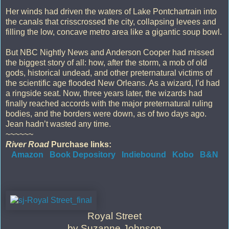
Her winds had driven the waters of Lake Pontchartrain into
the canals that crisscrossed the city, collapsing levees and
filling the low, concave metro area like a gigantic soup bowl.
But NBC Nightly News and Anderson Cooper had missed
the biggest story of all: how, after the storm, a mob of old
gods, historical undead, and other preternatural victims of
the scientific age flooded New Orleans. As a wizard, I’d had
a ringside seat. Now, three years later, the wizards had
finally reached accords with the major preternatural ruling
bodies, and the borders were down, as of two days ago.
Jean hadn’t wasted any time.
~~~~~~
River Road
Purchase links:
Amazon
Book Depository
Indiebound
Kobo
B&N
Royal Street
by Suzanne Johnson