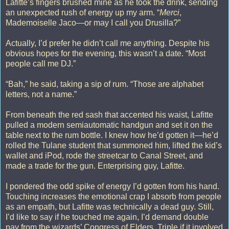
Lafitte’s fingers brushed mine as he took the drink, sending
an unexpected rush of energy up my arm. “
Merci
,
Mademoiselle Jaco—or may I call you Drusilla?”
Actually, I’d prefer he didn’t call me anything. Despite his
obvious hopes for the evening, this wasn’t a date. “Most
people call me DJ.”
“Bah,” he said, taking a sip of rum. “Those are alphabet
letters, not a name.”
From beneath the red sash that accented his waist, Lafitte
pulled a modern semiautomatic handgun and set it on the
table next to the rum bottle. I knew how he’d gotten it—he’d
rolled the Tulane student that summoned him, lifted the kid’s
wallet and iPod, rode the streetcar to Canal Street, and
made a trade for the gun. Enterprising guy, Lafitte.
I pondered the odd spike of energy I’d gotten from his hand.
Touching increases the emotional crap I absorb from people
as an empath, but Lafitte was technically a dead guy. Still,
I’d like to say if he touched me again, I’d demand double
pay from the wizards’ Congress of Elders. Triple if it involved