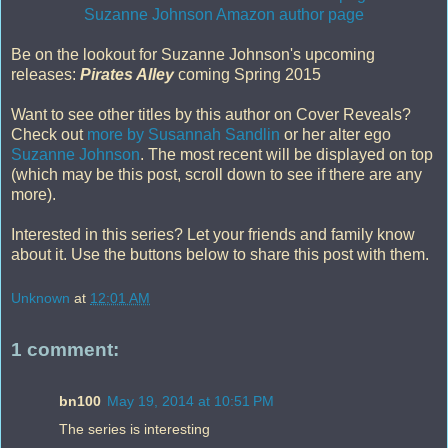
Suzanne Johnson Amazon author page
Be on the lookout for Suzanne Johnson's upcoming
releases:
Pirates Alley
coming Spring 2015
Want to see other titles by this author on Cover Reveals?
Check out
more by Susannah Sandlin
or her alter ego
Suzanne Johnson
. The most recent will be displayed on top
(which may be this post, scroll down to see if there are any
more).
Interested in this series? Let your friends and family know
about it. Use the buttons below to share this post with them.
Unknown
at
12:01 AM
1 comment:
bn100
May 19, 2014 at 10:51 PM
The series is interesting