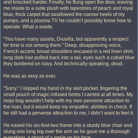
and knocked harder. Finally, he flung open the door, waving
me inside to a suite plush with tapestries of peach and royal
blue, thick carpet that swallowed the narrow heels of my
pumps, and a plasma TV he couldn’t possibly know how to
operate. What a waste.
“You have many assets, Drusilla, but apparently a respect
for time is not among them.” Deep, disapproving voice,
French accent, broad shoulders encased in a red linen shirt,
long dark hair pulled back into a tail, eyes such a cobalt blue
they bordered on navy. And technically speaking, dead.
He was as sexy as ever.
“Sorry.” I slipped my hand in my skirt pocket, fingering the
small pouch of magic-infused herbs I carried at all times. My
mojo bag wouldn’t help with my own perverse attraction to
the man, but it would keep my empathic abilities in check. If
he still had a perverse attraction to me, I didn’t want to feel it.
He eased his six-foot-two frame into a sturdy blue chair and
slung one long leg over the arm as he gave me a thorough
eyeraking, a ghost of a smile on his face.