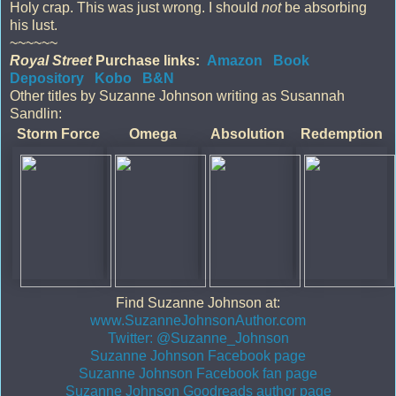
Holy crap. This was just wrong. I should
not
be absorbing
his lust.
~~~~~~
Royal Street
Purchase links:
Amazon
Book
Depository
Kobo
B&N
Other titles by Suzanne Johnson writing as Susannah
Sandlin:
Storm Force
Omega
Absolution
Redemption
Find Suzanne Johnson at:
www.SuzanneJohnsonAuthor.com
Twitter: @Suzanne_Johnson
Suzanne Johnson Facebook page
Suzanne Johnson Facebook fan page
Suzanne Johnson Goodreads author page