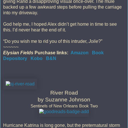
giving Rand a disapproving visual once-over. The mule
backed up a few awkward steps before pulling the carriage
into my driveway.
God help me, I hoped Alex didn’t get home in time to see
this. I’d never hear the end of it.
“Do you wish me to rid you of this intruder,
Jolie
?”
~~~~~~
Elysian Fields
Purchase links:
Amazon
Book
Depository
Kobo
B&N
River Road
by Suzanne Johnson
Sentinels of New Orleans Book Two
Hurricane Katrina is long gone, but the preternatural storm