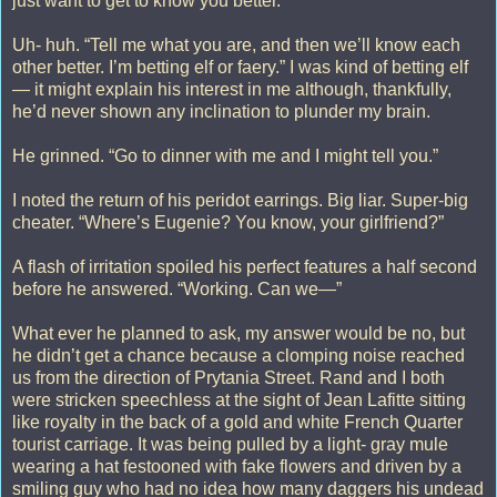
just want to get to know you better.”
Uh- huh. “Tell me what you are, and then we’ll know each
other better. I’m betting elf or faery.” I was kind of betting elf
— it might explain his interest in me although, thankfully,
he’d never shown any inclination to plunder my brain.
He grinned. “Go to dinner with me and I might tell you.”
I noted the return of his peridot earrings. Big liar. Super-big
cheater. “Where’s Eugenie? You know, your girlfriend?”
A flash of irritation spoiled his perfect features a half second
before he answered. “Working. Can we—”
What ever he planned to ask, my answer would be no, but
he didn’t get a chance because a clomping noise reached
us from the direction of Prytania Street. Rand and I both
were stricken speechless at the sight of Jean Lafitte sitting
like royalty in the back of a gold and white French Quarter
tourist carriage. It was being pulled by a light- gray mule
wearing a hat festooned with fake flowers and driven by a
smiling guy who had no idea how many daggers his undead