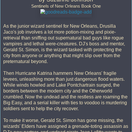
Sentinels of New Orleans Book One
As the junior wizard sentinel for New Orleans, Drusilla
Jaco's job involves a lot more potion-mixing and pixie-
retrieval than sniffing out supernatural bad guys like rogue
vampires and lethal were-creatures. DJ's boss and mentor,
Gerald St. Simon, is the wizard tasked with protecting the
city from anyone or anything that might slip over from the
preternatural beyond.
Then Hurricane Katrina hammers New Orleans' fragile
levees, unleashing more than just dangerous flood waters.
While winds howled and Lake Pontchartrain surged, the
borders between the modern city and the Otherworld
crumbled. Now the undead and the restless are roaming the
Big Easy, and a serial killer with ties to voodoo is murdering
soldiers sent to help the city recover.
To make it worse, Gerald St. Simon has gone missing, the
wizards' Elders have assigned a grenade-toting assassin as