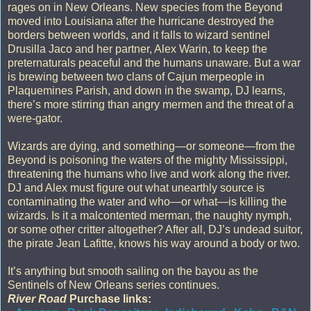
rages on in New Orleans. New species from the Beyond
moved into Louisiana after the hurricane destroyed the
borders between worlds, and it falls to wizard sentinel
Drusilla Jaco and her partner, Alex Warin, to keep the
preternaturals peaceful and the humans unaware. But a war
is brewing between two clans of Cajun merpeople in
Plaquemines Parish, and down in the swamp, DJ learns,
there’s more stirring than angry mermen and the threat of a
were-gator.
Wizards are dying, and something—or someone—from the
Beyond is poisoning the waters of the mighty Mississippi,
threatening the humans who live and work along the river.
DJ and Alex must figure out what unearthly source is
contaminating the water and who—or what—is killing the
wizards. Is it a malcontented merman, the naughty nymph,
or some other critter altogether? After all, DJ’s undead suitor,
the pirate Jean Lafitte, knows his way around a body or two.
It’s anything but smooth sailing on the bayou as the
Sentinels of New Orleans series continues.
River Road
Purchase links: