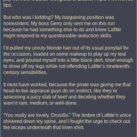
lips.
But who was I kidding? My bargaining position was
nonexistent. My boss Gerry only sent me on this run
because he had something else to do and knew Lafitte
might respond to my questionable seduction skills.
I’d pulled my unruly blonde hair out of its usual ponytail for
the occasion, loaded on some makeup to play up my teal
eyes, and poured myself into a little black skirt, short enough
to show off my legs while not offending Lafitte’s nineteenth-
century sensibilities.
It must have worked, because the pirate was giving me that
head-to-toe appraisal guys do on instinct, like they’re
assessing a juicy slab of beef and deciding whether they
want it rare, medium, or well-done.
“You really are lovely, Drusilla.” The timbre of Lafitte’s voice
shivered down my spine, and I fought the urge to check out
the biceps underneath that linen shirt.