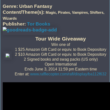
Genre: Urban Fantasy
Content/Theme(s):
Magic, Pirates, Vampires, Shifters,
Wizards
Publisher:
Tor Books
Tour Wide Giveaway
Win one of
1 $25 Amazon Gift Card or equiv. to Book Depository
2 $10 Amazon Gift Card or equiv. to Book Depository
2 Signed books and swag packs (US only)
Open International
Ends June 3, 2014 11:59 pm Eastern time
Enter at:
www.rafflecopter.com/rafl/display/ba112f632