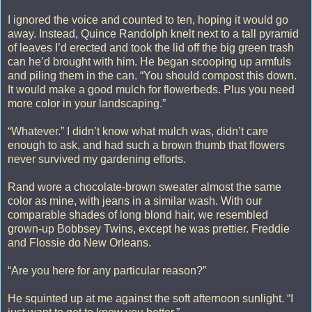
I ignored the voice and counted to ten, hoping it would go
away. Instead, Quince Randolph knelt next to a tall pyramid
of leaves I’d erected and took the lid off the big green trash
can he’d brought with him. He began scooping up armfuls
and piling them in the can. “You should compost this down.
It would make a good mulch for flowerbeds. Plus you need
more color in your landscaping.”
“Whatever.” I didn’t know what mulch was, didn’t care
enough to ask, and had such a brown thumb that flowers
never survived my gardening efforts.
Rand wore a chocolate-brown sweater almost the same
color as mine, with jeans in a similar wash. With our
comparable shades of long blond hair, we resembled
grown-up Bobbsey Twins, except he was prettier. Freddie
and Flossie do New Orleans.
“Are you here for any particular reason?”
He squinted up at me against the soft afternoon sunlight. “I