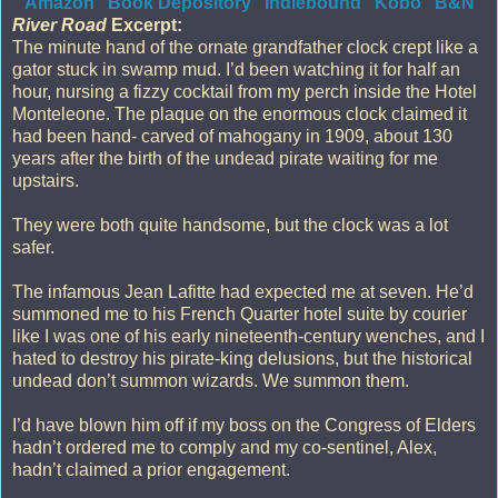
Amazon
Book Depository
Indiebound
Kobo
B&N
River Road
Excerpt:
The minute hand of the ornate grandfather clock crept like a
gator stuck in swamp mud. I’d been watching it for half an
hour, nursing a fizzy cocktail from my perch inside the Hotel
Monteleone. The plaque on the enormous clock claimed it
had been hand- carved of mahogany in 1909, about 130
years after the birth of the undead pirate waiting for me
upstairs.
They were both quite handsome, but the clock was a lot
safer.
The infamous Jean Lafitte had expected me at seven. He’d
summoned me to his French Quarter hotel suite by courier
like I was one of his early nineteenth-century wenches, and I
hated to destroy his pirate-king delusions, but the historical
undead don’t summon wizards. We summon them.
I’d have blown him off if my boss on the Congress of Elders
hadn’t ordered me to comply and my co-sentinel, Alex,
hadn’t claimed a prior engagement.