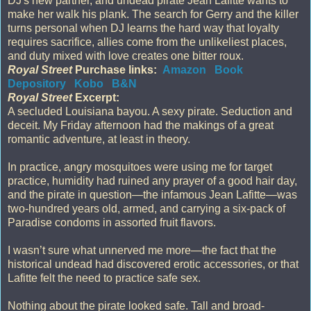
DJ's new partner, and undead pirate Jean Lafitte wants to
make her walk his plank. The search for Gerry and the killer
turns personal when DJ learns the hard way that loyalty
requires sacrifice, allies come from the unlikeliest places,
and duty mixed with love creates one bitter roux.
Royal Street
Purchase links:
Amazon
Book
Depository
Kobo
B&N
Royal Street
Excerpt:
A secluded Louisiana bayou. A sexy pirate. Seduction and
deceit. My Friday afternoon had the makings of a great
romantic adventure, at least in theory.
In practice, angry mosquitoes were using me for target
practice, humidity had ruined any prayer of a good hair day,
and the pirate in question―the infamous Jean Lafitte―was
two-hundred years old, armed, and carrying a six-pack of
Paradise condoms in assorted fruit flavors.
I wasn’t sure what unnerved me more—the fact that the
historical undead had discovered erotic accessories, or that
Lafitte felt the need to practice safe sex.
Nothing about the pirate looked safe. Tall and broad-